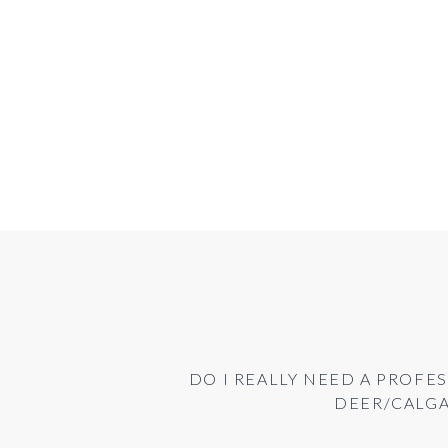
DO I REALLY NEED A PROFES
DEER/CALG