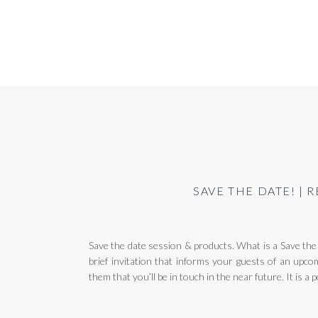
SAVE THE DATE! |
Save the date session & products. What is a Save the 
brief invitation that informs your guests of an upcom
them that you’ll be in touch in the near future. It is a 