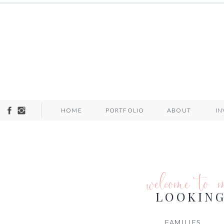
HOME
PORTFOLIO
ABOUT
I
welcome to 
LOOKING
FAMILIES