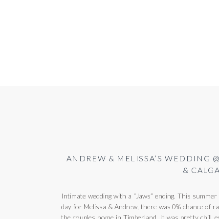
ANDREW & MELISSA’S WEDDING @
& CALG
Intimate wedding with a “Jaws” ending. This summer h
day for Melissa & Andrew, there was 0% chance of rai
the couples home in Timberland. It was pretty chill, e