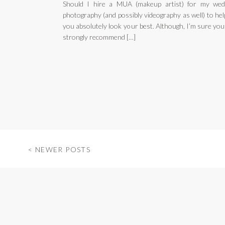
Should I hire a MUA (makeup artist) for my wed
photography (and possibly videography as well) to he
you absolutely look your best. Although, I’m sure you
strongly recommend […]
< NEWER POSTS