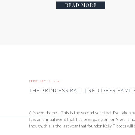
READ MORE
FEBRUARY 26, 2020
THE PRINCESS BALL | RED DEER FAM
A frozen theme… This is the second year that I’ve taken pa
It is an annual event that has been going on for 9 years no
though, this is the last year that founder Kelly Tibbets wil