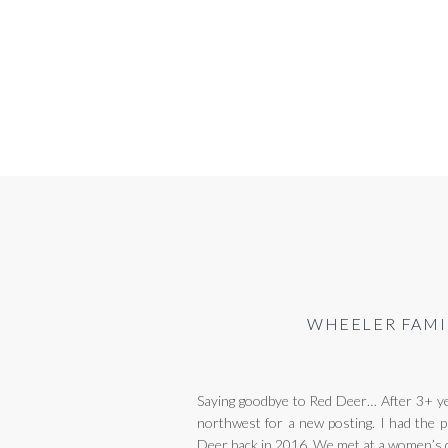
WHEELER FAMI
Saying goodbye to Red Deer… After 3+ yea
northwest for a new posting. I had the p
Deer back in 2016. We met at a women’s 