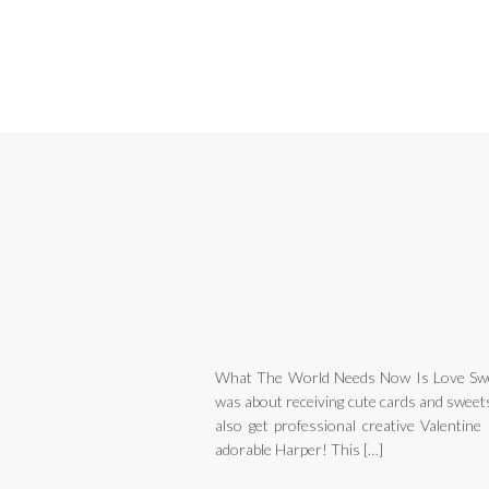
What The World Needs Now Is Love Swe
was about receiving cute cards and sweets
also get professional creative Valentine
adorable Harper! This […]