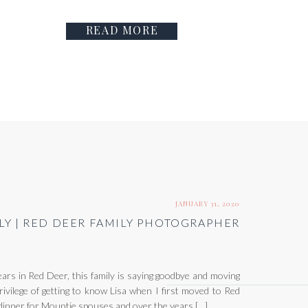
READ MORE
JANUARY 31, 2020
LY | RED DEER FAMILY PHOTOGRAPHER
rs in Red Deer, this family is saying goodbye and moving
rivilege of getting to know Lisa when I first moved to Red
dinner for Mountie spouses and over the years […]