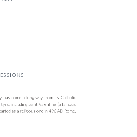
ESSIONS
 has come a long way from its Catholic
tyrs, including Saint Valentine (a famous
tarted as a religious one in 496 AD Rome,