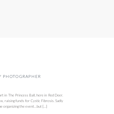
ILY PHOTOGRAPHER
rt in The Princess Ball, here in Red Deer.
w, raising funds for Cystic Fibrosis. Sadly
l be organizing the event…but […]