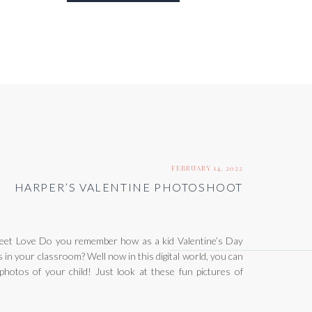
FEBRUARY 14, 2022
HARPER’S VALENTINE PHOTOSHOOT
et Love Do you remember how as a kid Valentine’s Day
 in your classroom? Well now in this digital world, you can
 photos of your child! Just look at these fun pictures of