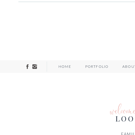
HOME
PORTFOLIO
ABOU
welcom
LOO
FAMIL