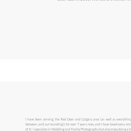
I have been serving the Red Deer and Calgary area (as well as everythin
between, and surrounding!) for over 7 years now, and I have loved every mi
of it! I specialize in Wedding and Family Photography but also enjoy doing a bi