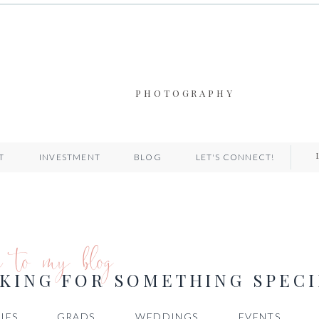
PHOTOGRAPHY
T
INVESTMENT
BLOG
LET'S CONNECT!
e to my blog
KING FOR SOMETHING SPECI
IES
GRADS
WEDDINGS
EVENTS