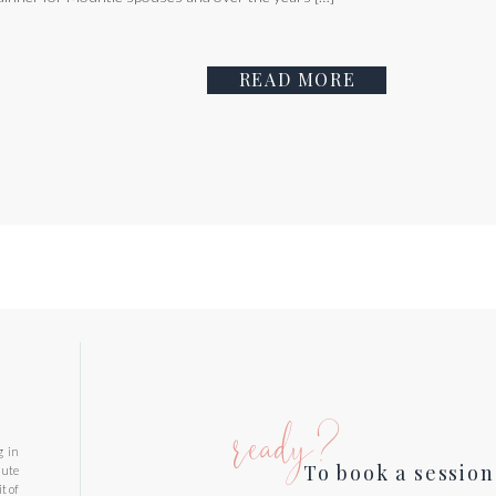
READ MORE
ready?
g in
To book a session
nute
t of