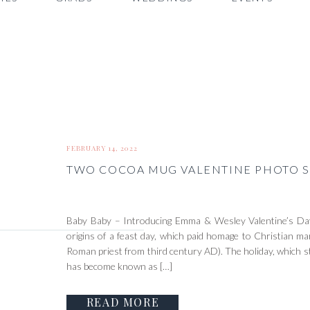
FEBRUARY 14, 2022
TWO COCOA MUG VALENTINE PHOTO S
Baby Baby – Introducing Emma & Wesley Valentine’s Day
origins of a feast day, which paid homage to Christian mar
Roman priest from third century AD). The holiday, which s
has become known as […]
READ MORE