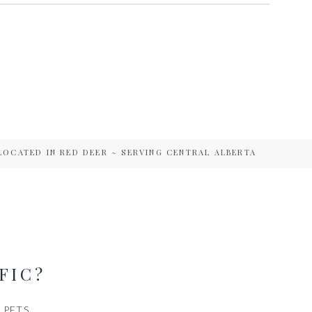
LOCATED IN RED DEER ~ SERVING CENTRAL ALBERTA
FIC?
PETS