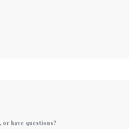
, or have questions?