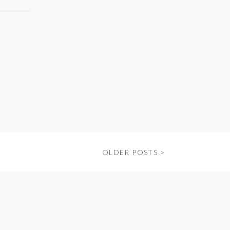
OLDER POSTS >