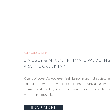
FEBRUARY 4, 2023
LINDSEY & MIKE’S INTIMATE WEDDIN
PRAIRIE CREEK INN
Rivers of Love Do you ever feel like going against societa
did just that when they decided to forgo having a big lavi
intimate and low key affair. Their sweet union took place 
Mountain House. […]
READ MORE