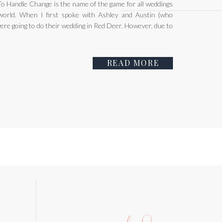
 Handle Change is the name of the game for all weddings
orld. When I first spoke with Ashley and Austin (who
were going to do their wedding in Red Deer. However, due to
READ MORE