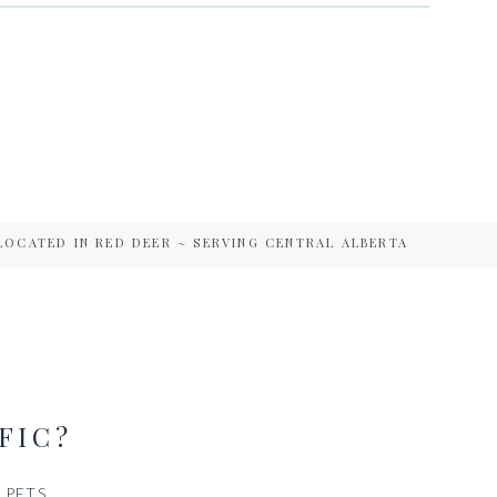
LOCATED IN RED DEER ~ SERVING CENTRAL ALBERTA
FIC?
PETS