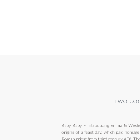
TWO COC
Baby Baby – Introducing Emma & Wesley 
origins of a feast day, which paid homage
Roman priest from third century AD). The