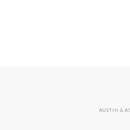
AUSTIN & A