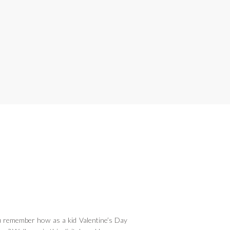
remember how as a kid Valentine’s Day