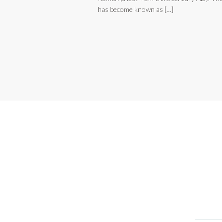
has become known as […]