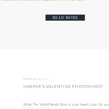
READ MORE
FEBRUARY 14, 2022
HARPER’S VALENTINE PHOTOSHOOT
What The World Needs Now Is Love Sweet Love Do you 