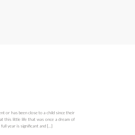
nt or has been close to a child since their
t this little life that was once a dream of
ull year is significant and […]