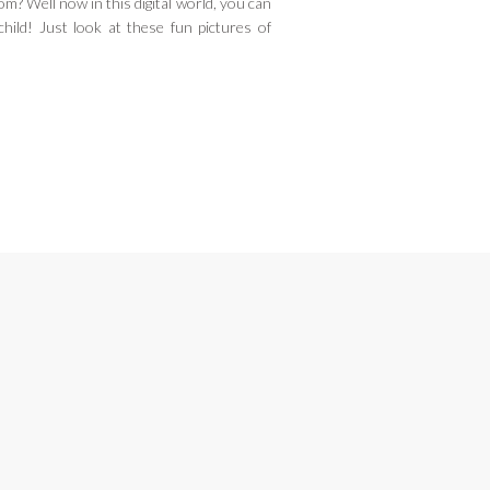
m? Well now in this digital world, you can
child! Just look at these fun pictures of