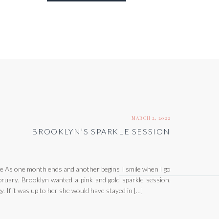
MARCH 2, 2022
BROOKLYN’S SPARKLE SESSION
 As one month ends and another begins I smile when I go
ruary. Brooklyn wanted a pink and gold sparkle session.
y. If it was up to her she would have stayed in […]