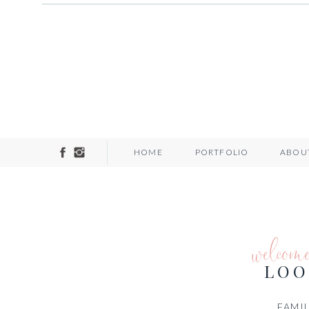
HOME
PORTFOLIO
ABOU
welcom
LOO
FAMIL