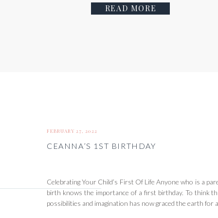
READ MORE
FEBRUARY 27, 2022
CEANNA’S 1ST BIRTHDAY
Celebrating Your Child’s First Of Life Anyone who is a pare
birth knows the importance of a first birthday. To think tha
possibilities and imagination has now graced the earth for a f