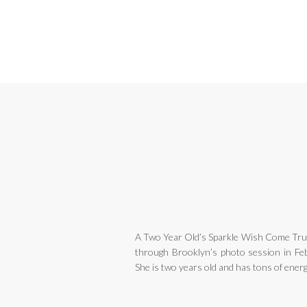
A Two Year Old’s Sparkle Wish Come True
through Brooklyn’s photo session in Feb
She is two years old and has tons of energ