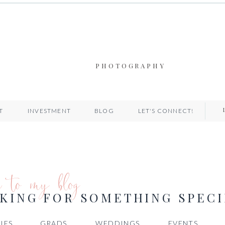
PHOTOGRAPHY
T
INVESTMENT
BLOG
LET'S CONNECT!
e to my blog
KING FOR SOMETHING SPECI
IES
GRADS
WEDDINGS
EVENTS