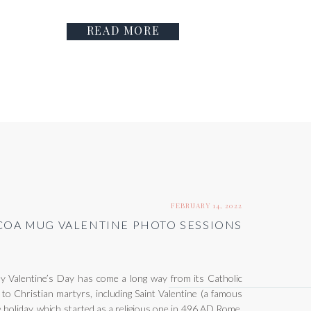
READ MORE
FEBRUARY 14, 2022
OA MUG VALENTINE PHOTO SESSIONS
Valentine’s Day has come a long way from its Catholic
 to Christian martyrs, including Saint Valentine (a famous
 holiday, which started as a religious one in 496 AD Rome,