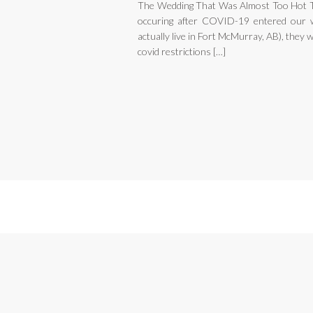
The Wedding That Was Almost Too Hot To
occuring after COVID-19 entered our w
actually live in Fort McMurray, AB), they 
covid restrictions […]