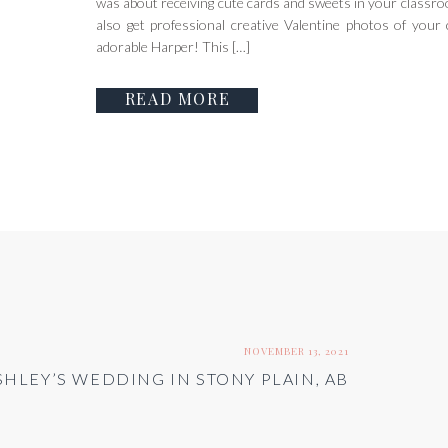
was about receiving cute cards and sweets in your classroo
also get professional creative Valentine photos of your 
adorable Harper! This […]
READ MORE
NOVEMBER 13, 2021
SHLEY’S WEDDING IN STONY PLAIN, AB