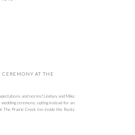
G CEREMONY AT THE
l expectations and norms? Lindsey and Mike
sh wedding ceremony, opting instead for an
at The Prairie Creek Inn inside the Rocky