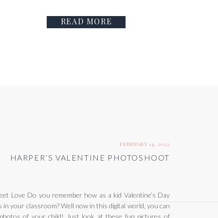
READ MORE
FEBRUARY 14, 2022
HARPER’S VALENTINE PHOTOSHOOT
et Love Do you remember how as a kid Valentine’s Day
 in your classroom? Well now in this digital world, you can
 photos of your child! Just look at these fun pictures of