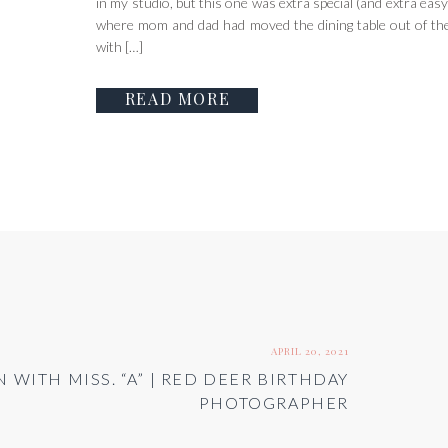
in my studio, but this one was extra special (and extra easy!
where mom and dad had moved the dining table out of the
with […]
READ MORE
APRIL 20, 2021
 WITH MISS. “A” | RED DEER BIRTHDAY
PHOTOGRAPHER