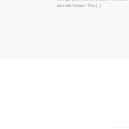
adorable Harper! This […]