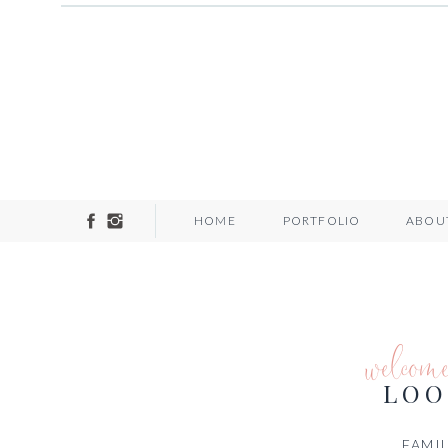
HOME
PORTFOLIO
ABOU
welcom
LOO
FAMIL