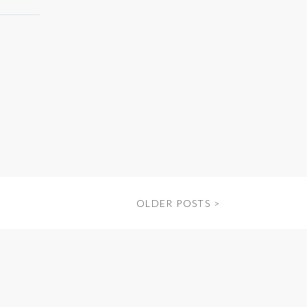
OLDER POSTS >