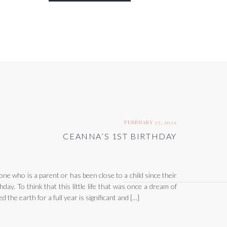
FEBRUARY 27, 2022
CEANNA’S 1ST BIRTHDAY
one who is a parent or has been close to a child since their
day. To think that this little life that was once a dream of
 the earth for a full year is significant and […]