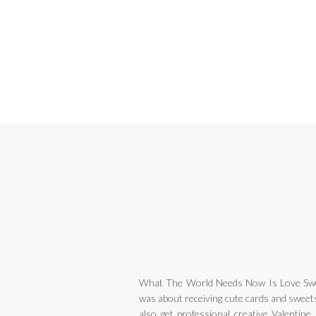
What The World Needs Now Is Love Swe
was about receiving cute cards and sweets
also get professional creative Valentine