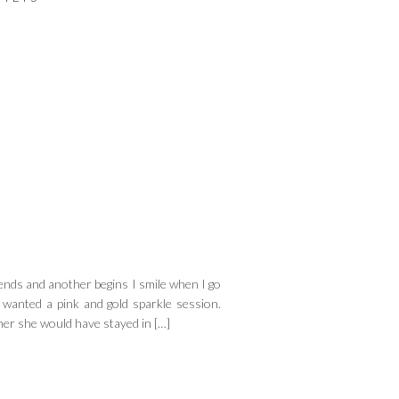
ds and another begins I smile when I go
wanted a pink and gold sparkle session.
 her she would have stayed in […]