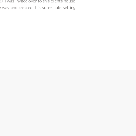
). I was invited over to this clients house
 way and created this super cute setting