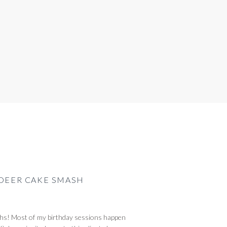
 DEER CAKE SMASH
ughs! Most of my birthday sessions happen