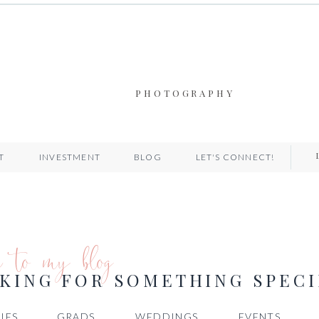
PHOTOGRAPHY
T
INVESTMENT
BLOG
LET'S CONNECT!
e to my blog
KING FOR SOMETHING SPECI
IES
GRADS
WEDDINGS
EVENTS