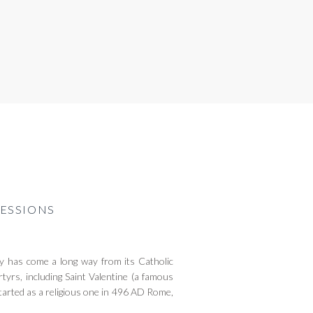
ESSIONS
 has come a long way from its Catholic
tyrs, including Saint Valentine (a famous
tarted as a religious one in 496 AD Rome,