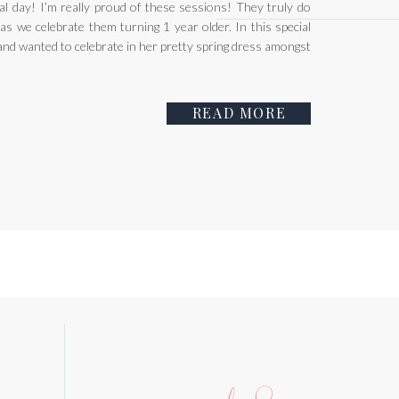
ial day! I’m really proud of these sessions! They truly do
as we celebrate them turning 1 year older. In this special
4 and wanted to celebrate in her pretty spring dress amongst
READ MORE