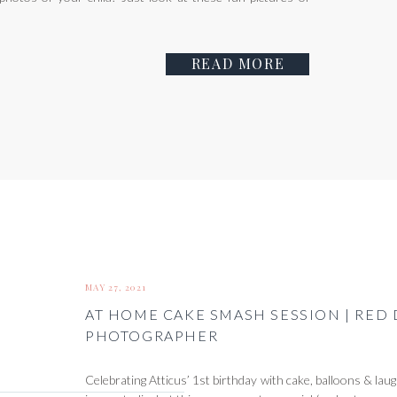
READ MORE
MAY 27, 2021
AT HOME CAKE SMASH SESSION | RED
PHOTOGRAPHER
Celebrating Atticus’ 1st birthday with cake, balloons & la