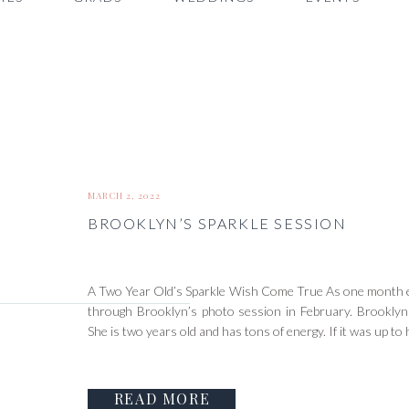
MARCH 2, 2022
BROOKLYN’S SPARKLE SESSION
A Two Year Old’s Sparkle Wish Come True As one month en
through Brooklyn’s photo session in February. Brooklyn 
She is two years old and has tons of energy. If it was up to
READ MORE