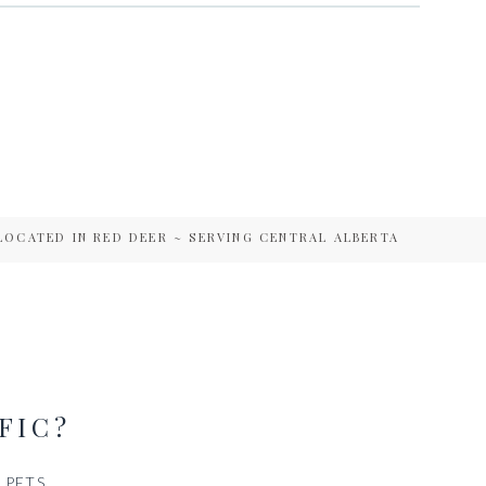
LOCATED IN RED DEER ~ SERVING CENTRAL ALBERTA
FIC?
PETS