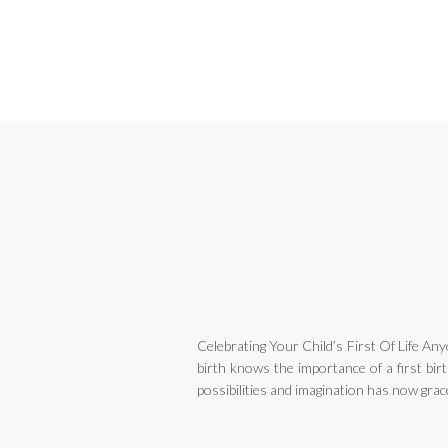
Celebrating Your Child’s First Of Life Any
birth knows the importance of a first birth
possibilities and imagination has now graced