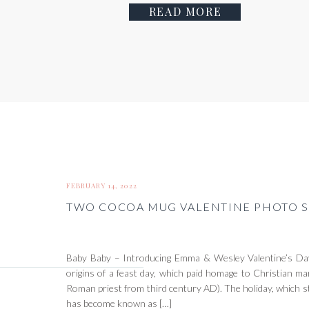
READ MORE
FEBRUARY 14, 2022
TWO COCOA MUG VALENTINE PHOTO S
Baby Baby – Introducing Emma & Wesley Valentine’s Day
origins of a feast day, which paid homage to Christian mar
Roman priest from third century AD). The holiday, which s
has become known as […]