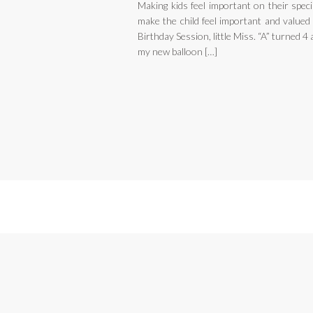
Making kids feel important on their spec
make the child feel important and valued 
Birthday Session, little Miss. “A” turned 
my new balloon […]