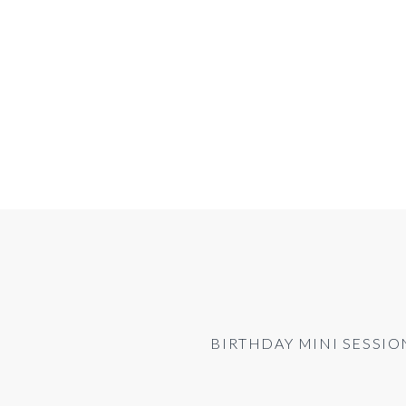
BIRTHDAY MINI SESSION