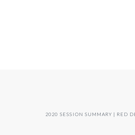
2020 SESSION SUMMARY | RED 