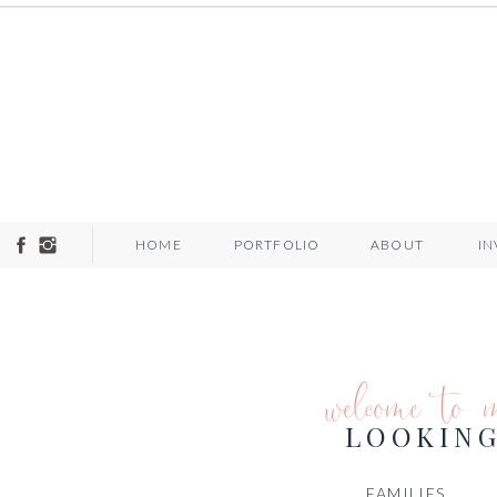
HOME
PORTFOLIO
ABOUT
I
welcome to 
LOOKING
FAMILIES