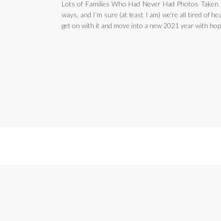
Lots of Families Who Had Never Had Photos Taken 
ways, and I’m sure (at least I am) we’re all tired of hea
get on with it and move into a new 2021 year with hop