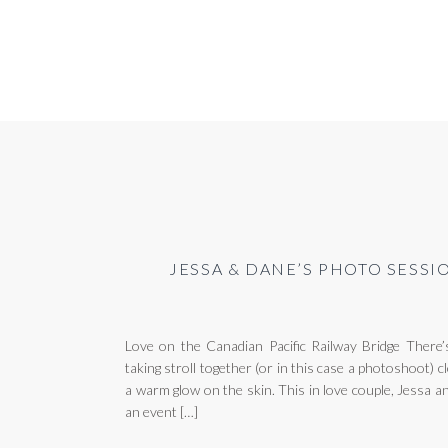
JESSA & DANE’S PHOTO SESSI
Love on the Canadian Pacific Railway Bridge There’
taking stroll together (or in this case a photoshoot)
a warm glow on the skin. This in love couple, Jessa 
an event […]