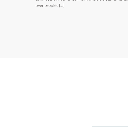
over people’s […]