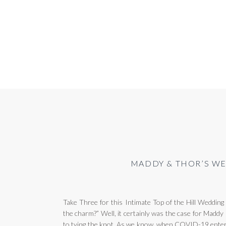
MADDY & THOR’S WE
Take Three for this Intimate Top of the Hill Wedding
the charm?” Well, it certainly was the case for Madd
to tying the knot. As we know, when COVID-19 entered