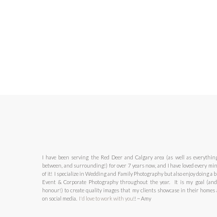
I have been serving the Red Deer and Calgary area (as well as everythin
between, and surrounding!) for over 7 years now, and I have loved every mi
of it! I specialize in Wedding and Family Photography but also enjoy doing a bi
Event & Corporate Photography throughout the year. It is my goal (an
honour!) to create quality images that my clients showcase in their homes
on social media.
I'd love to work with you
!! ~ Amy