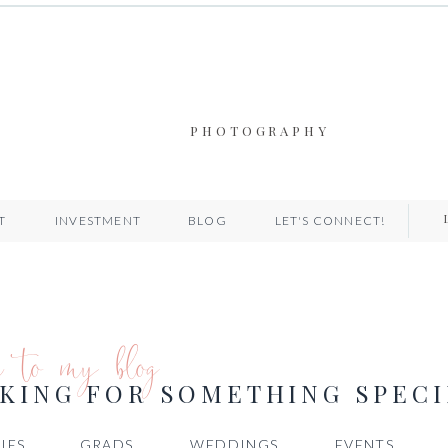
PHOTOGRAPHY
T
INVESTMENT
BLOG
LET'S CONNECT!
e to my blog
KING FOR SOMETHING SPECI
IES
GRADS
WEDDINGS
EVENTS