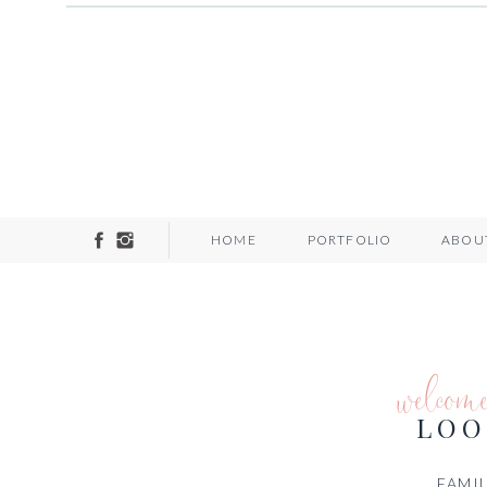
HOME
PORTFOLIO
ABOU
welcom
LOO
FAMIL