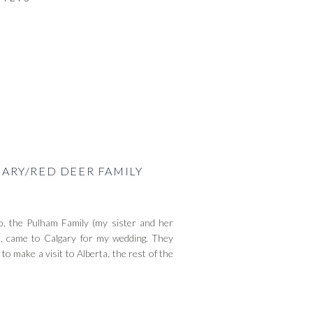
GARY/RED DEER FAMILY
go, the Pulham Family (my sister and her
), came to Calgary for my wedding. They
 make a visit to Alberta, the rest of the