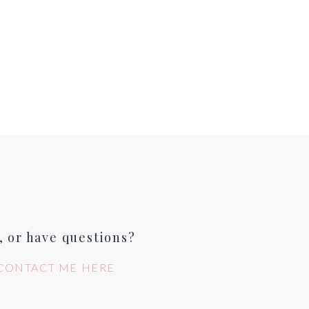
, or have questions?
CONTACT ME HERE