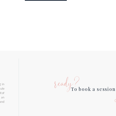
ready?
g in
To book a session
nute
t of
d an
 and