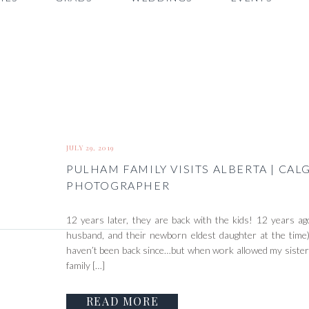
JULY 29, 2019
PULHAM FAMILY VISITS ALBERTA | CAL
PHOTOGRAPHER
12 years later, they are back with the kids! 12 years a
husband, and their newborn eldest daughter at the time
haven’t been back since…but when work allowed my sister to
family […]
READ MORE