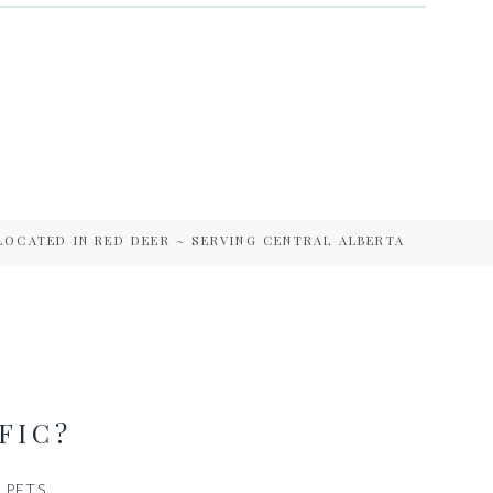
LOCATED IN RED DEER ~ SERVING CENTRAL ALBERTA
FIC?
PETS