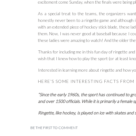
excitement come Sunday, when the finals were being p
As a special treat to the teams, the organizers wa
honestly never been to a ringette game and although it
with an extended piece of hockey stick blade, these ladi
them. Now, I was never good at baseball because I coul
these ladies were amazing to watch! And the older they
Thanks for including me in this fun day of ringette a
wish that I knew how to play the sport (or at least kn
Interested in learning more about ringette and how yo
HERE’S SOME INTERESTING FACTS FROM
“Since the early 1960s, the sport has continued to g
and over 1500 officials. While it is primarily a female
Ringette, like hockey, is played on ice with skates and 
play into the opposing team’s net at either end of t
really end. The stick is straight. The object being pu
BE THE FIRST TO COMMENT
ringette make it a wide-open and dynamic sport.
“