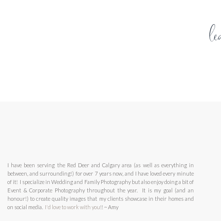
Number of ringette registrations in Canada
:
2017-20
l
Provincial breakdown (2017-2018 season):
British Columbia: 2,167
Alberta: 6,522
Your email address will not be published.
Required fields 
Saskatchewan: 1,520
Manitoba: 2,563
Comment
*
Ontario: 9,498
Quebec: 5.707
New Brunswick: 1,334
Nova Scotia: 1,040
Prince Edward Island: 817
Newfoundland and Labrador: 0
Northwest Territories: 0
I have been serving the Red Deer and Calgary area (as well as everything in
between, and surrounding!) for over 7 years now, and I have loved every minute
The following are the age divisions in ringette:
of it! I specialize in Wedding and Family Photography but also enjoy doing a bit of
Event & Corporate Photography throughout the year. It is my goal (and an
Name
*
U9 8 years & under
honour!) to create quality images that my clients showcase in their homes and
on social media.
I'd love to work with you
U10 9 years & under
!! ~ Amy
U12 11 years & under