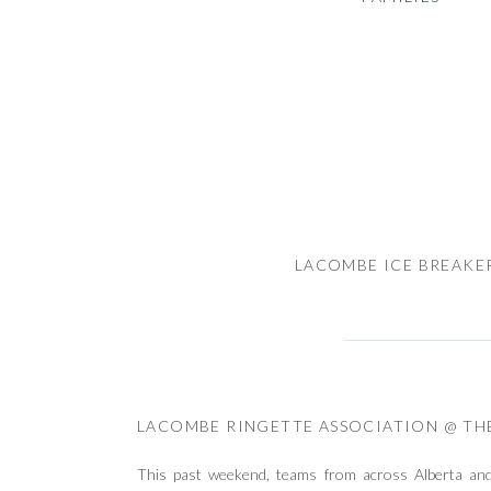
LACOMBE ICE BREAKE
LACOMBE RINGETTE ASSOCIATION @ TH
This past weekend, teams from across Alberta an