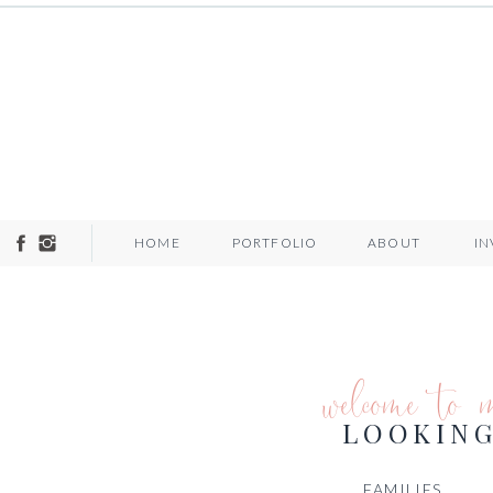
HOME
PORTFOLIO
ABOUT
I
welcome to 
LOOKING
FAMILIES