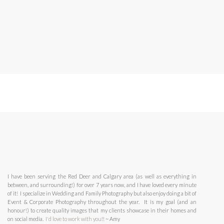
I have been serving the Red Deer and Calgary area (as well as everything in
between, and surrounding!) for over 7 years now, and I have loved every minute
of it! I specialize in Wedding and Family Photography but also enjoy doing a bit of
Event & Corporate Photography throughout the year. It is my goal (and an
honour!) to create quality images that my clients showcase in their homes and
on social media.
I'd love to work with you
!! ~ Amy