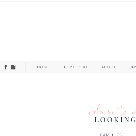
HOME
PORTFOLIO
ABOUT
I
welcome to 
LOOKING
FAMILIES