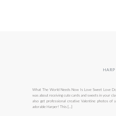
HARP
What The World Needs Now Is Love Sweet Love Do 
was about receiving cute cards and sweets in your cla
also get professional creative Valentine photos of y
adorable Harper! This […]