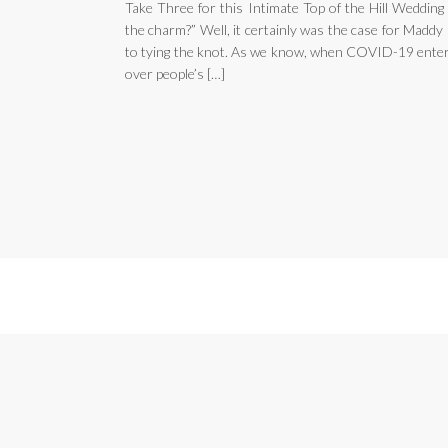
Take Three for this Intimate Top of the Hill Wedding
the charm?” Well, it certainly was the case for Madd
to tying the knot. As we know, when COVID-19 entered
over people’s […]