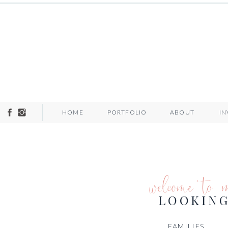
HOME
PORTFOLIO
ABOUT
I
welcome to 
LOOKING
FAMILIES