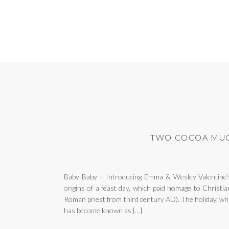
TWO COCOA MUG
Baby Baby – Introducing Emma & Wesley Valentine’
origins of a feast day, which paid homage to Christia
Roman priest from third century AD). The holiday, wh
has become known as […]