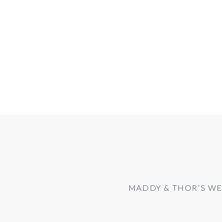
MADDY & THOR’S WE