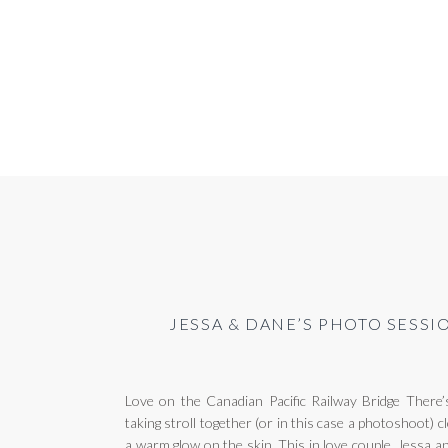
JESSA & DANE’S PHOTO SESSI
Love on the Canadian Pacific Railway Bridge There’
taking stroll together (or in this case a photoshoot)
a warm glow on the skin. This in love couple, Jessa 