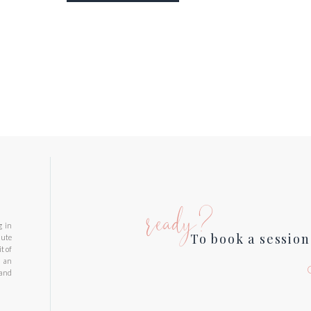
ready?
g in
To book a session
nute
t of
d an
 and