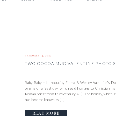
FEBRUARY 14, 2022
TWO COCOA MUG VALENTINE PHOTO S
Baby Baby – Introducing Emma & Wesley Valentine’s Day
origins of a feast day, which paid homage to Christian mar
Roman priest from third century AD). The holiday, which s
has become known as […]
READ MORE