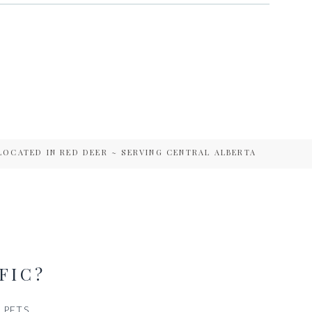
LOCATED IN RED DEER ~ SERVING CENTRAL ALBERTA
FIC?
PETS