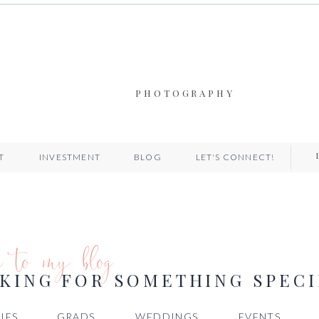
PHOTOGRAPHY
T
INVESTMENT
BLOG
LET'S CONNECT!
e to my blog
KING FOR SOMETHING SPECI
IES
GRADS
WEDDINGS
EVENTS