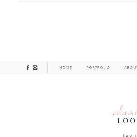
HOME
PORTFOLIO
ABOU
welcom
LOO
FAMIL