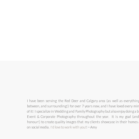
I have been serving the Red Deer and Calgary area (as well as everythin
between, and surrounding!) for over 7 years now, and I have loved every mi
of it! I specialize in Wedding and Family Photography but also enjoy doing a bi
Event & Corporate Photography throughout the year. It is my goal (an
honour!) to create quality images that my clients showcase in their homes
on social media.
I'd love to work with you
!! ~ Amy