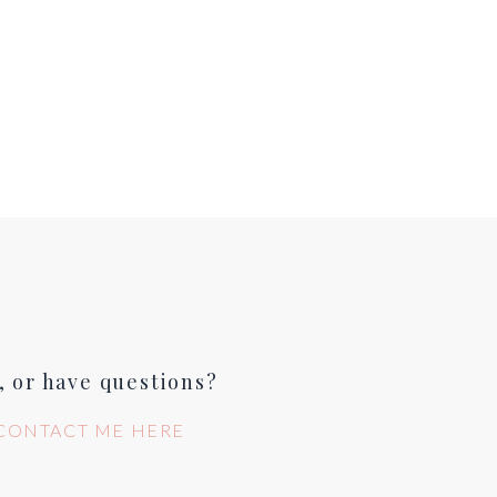
, or have questions?
CONTACT ME HERE