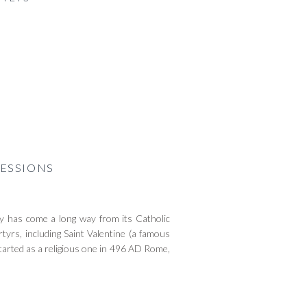
ESSIONS
 has come a long way from its Catholic
tyrs, including Saint Valentine (a famous
tarted as a religious one in 496 AD Rome,